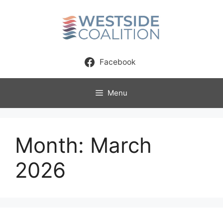
Skip
to
content
Facebook
Menu
Month:
March
2026