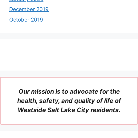
December 2019
October 2019
Our mission is to advocate for the
health, safety, and quality of life of
Westside Salt Lake City residents.