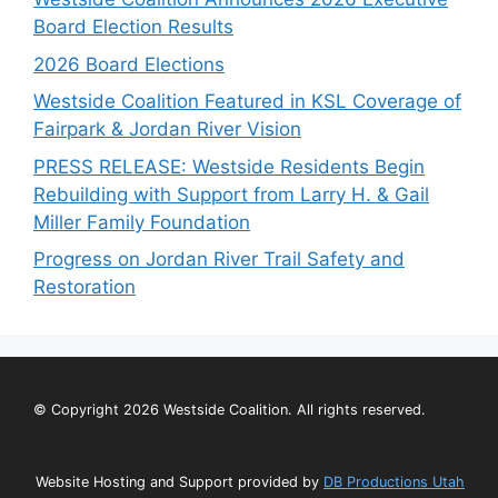
Board Election Results
2026 Board Elections
Westside Coalition Featured in KSL Coverage of
Fairpark & Jordan River Vision
PRESS RELEASE: Westside Residents Begin
Rebuilding with Support from Larry H. & Gail
Miller Family Foundation
Progress on Jordan River Trail Safety and
Restoration
© Copyright 2026 Westside Coalition. All rights reserved.
Website Hosting and Support provided by
DB Productions Utah