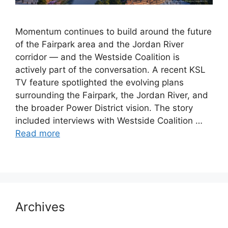
Momentum continues to build around the future
of the Fairpark area and the Jordan River
corridor — and the Westside Coalition is
actively part of the conversation. A recent KSL
TV feature spotlighted the evolving plans
surrounding the Fairpark, the Jordan River, and
the broader Power District vision. The story
included interviews with Westside Coalition …
Read more
Archives