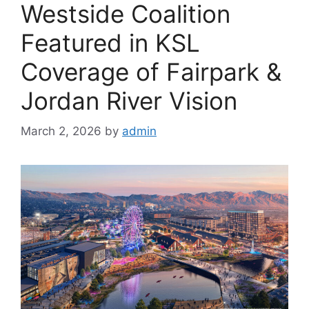
Westside Coalition
Featured in KSL
Coverage of Fairpark &
Jordan River Vision
March 2, 2026
by
admin