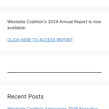
Westside Coalition's 2024 Annual Report is now
available:
CLICK HERE TO ACCESS REPORT
Recent Posts
Westside Coalition Announces 2026 Executive