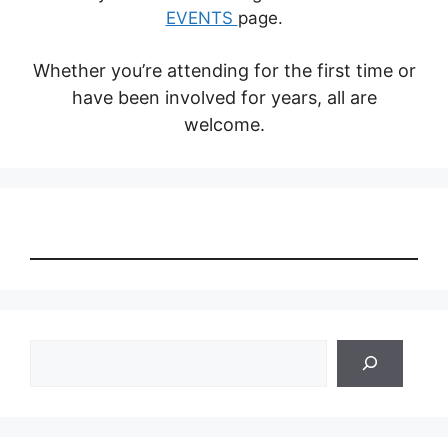
EVENTS
page.
Whether you’re attending for the first time or
have been involved for years, all are
welcome.
Search