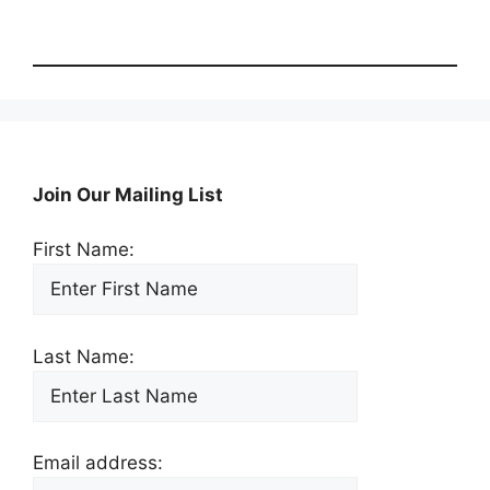
Join Our Mailing List
First Name:
Last Name:
Email address: