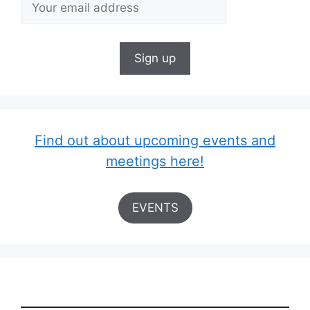
Find out about upcoming events and
meetings here!
EVENTS