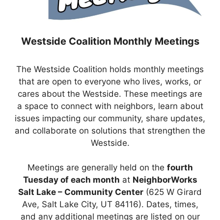
Westside Coalition Monthly Meetings
The Westside Coalition holds monthly meetings
that are open to everyone who lives, works, or
cares about the Westside. These meetings are
a space to connect with neighbors, learn about
issues impacting our community, share updates,
and collaborate on solutions that strengthen the
Westside.
Meetings are generally held on the
fourth
Tuesday of each month
at
NeighborWorks
Salt Lake – Community Center
(625 W Girard
Ave, Salt Lake City, UT 84116). Dates, times,
and any additional meetings are listed on our