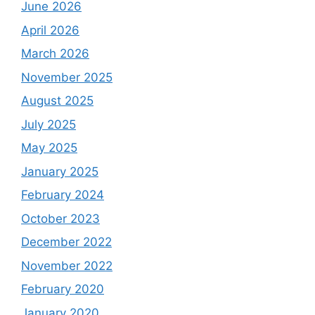
June 2026
April 2026
March 2026
November 2025
August 2025
July 2025
May 2025
January 2025
February 2024
October 2023
December 2022
November 2022
February 2020
January 2020