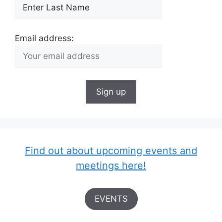
Email address:
Find out about upcoming events and
meetings here!
EVENTS