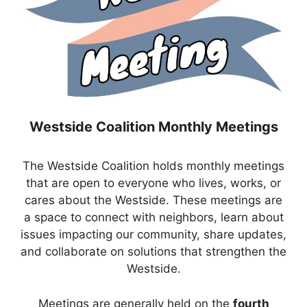
Westside Coalition Monthly Meetings
The Westside Coalition holds monthly meetings
that are open to everyone who lives, works, or
cares about the Westside. These meetings are
a space to connect with neighbors, learn about
issues impacting our community, share updates,
and collaborate on solutions that strengthen the
Westside.
Meetings are generally held on the
fourth