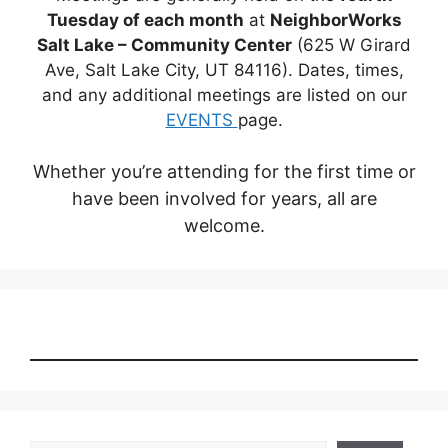
Tuesday of each month
at
NeighborWorks
Salt Lake – Community Center
(625 W Girard
Ave, Salt Lake City, UT 84116). Dates, times,
and any additional meetings are listed on our
EVENTS
page.
Whether you’re attending for the first time or
have been involved for years, all are
welcome.