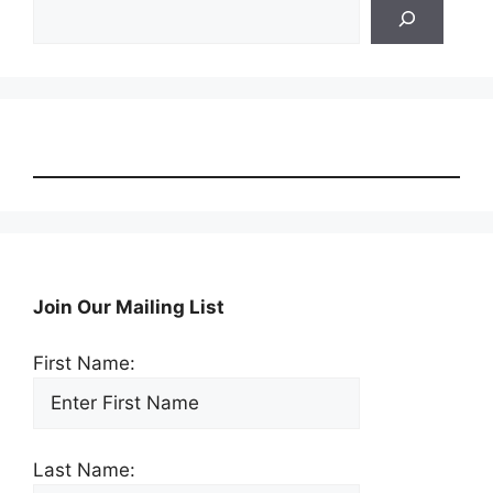
Search
Join Our Mailing List
First Name:
Last Name: