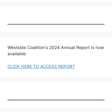
Westside Coalition's 2024 Annual Report is now
available:
CLICK HERE TO ACCESS REPORT