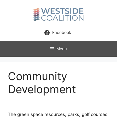
Skip
to
content
Facebook
Menu
Community
Development
The green space resources, parks, golf courses