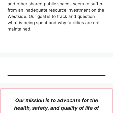
and other shared public spaces seem to suffer
from an inadequate resource investment on the
Westside. Our goal is to track and question
what is being spent and why facilities are not
maintained.
Our mission is to advocate for the
health, safety, and quality of life of