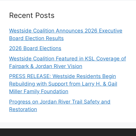
Recent Posts
Westside Coalition Announces 2026 Executive
Board Election Results
2026 Board Elections
Westside Coalition Featured in KSL Coverage of
Fairpark & Jordan River Vision
PRESS RELEASE: Westside Residents Begin
Rebuilding with Support from Larry H. & Gail
Miller Family Foundation
Progress on Jordan River Trail Safety and
Restoration