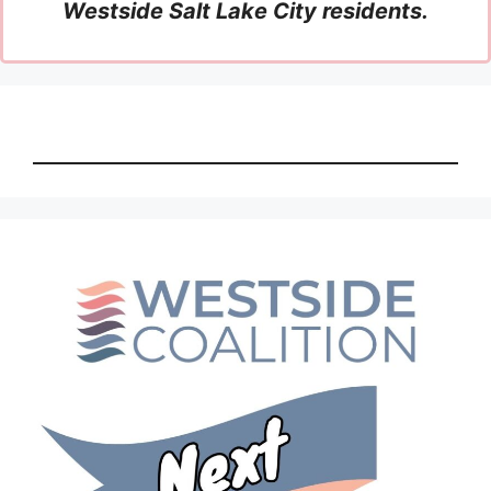
Westside Salt Lake City residents.