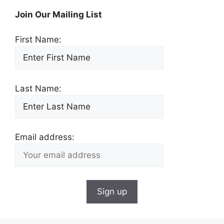
Join Our Mailing List
First Name:
Last Name:
Email address: