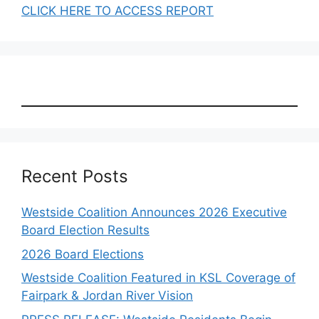
CLICK HERE TO ACCESS REPORT
Recent Posts
Westside Coalition Announces 2026 Executive
Board Election Results
2026 Board Elections
Westside Coalition Featured in KSL Coverage of
Fairpark & Jordan River Vision