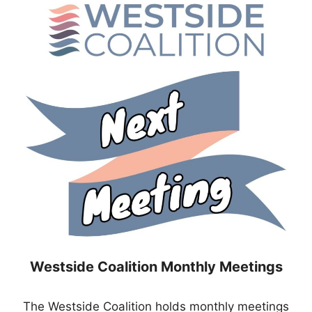
Westside Coalition Monthly Meetings
The Westside Coalition holds monthly meetings