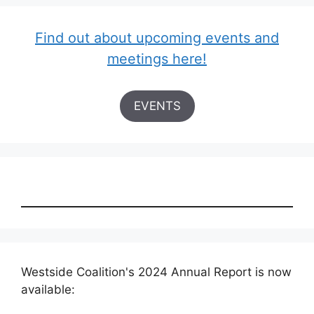
Find out about upcoming events and
meetings here!
EVENTS
Westside Coalition's 2024 Annual Report is now
available: