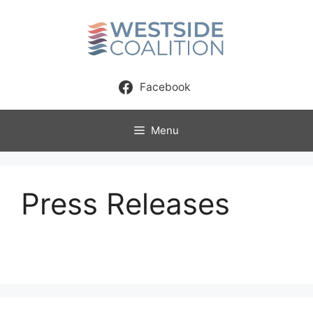
Skip
to
content
Facebook
Menu
Press Releases