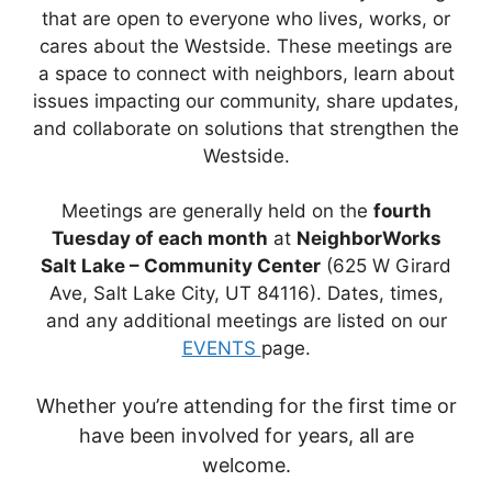
that are open to everyone who lives, works, or
cares about the Westside. These meetings are
a space to connect with neighbors, learn about
issues impacting our community, share updates,
and collaborate on solutions that strengthen the
Westside.
Meetings are generally held on the
fourth
Tuesday of each month
at
NeighborWorks
Salt Lake – Community Center
(625 W Girard
Ave, Salt Lake City, UT 84116). Dates, times,
and any additional meetings are listed on our
EVENTS
page.
Whether you’re attending for the first time or
have been involved for years, all are
welcome.