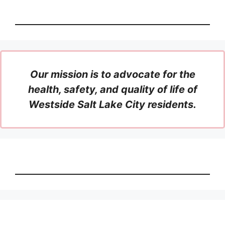
Our mission is to advocate for the
health, safety, and quality of life of
Westside Salt Lake City residents.